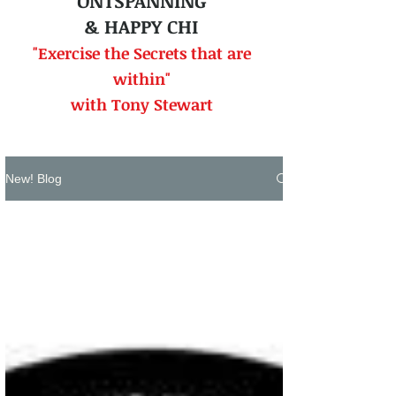
ONTSPANNING
& HAPPY CHI
"Exercise the Secrets that
are
within"
with Tony Stewart
New! Blog