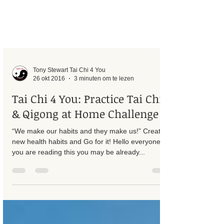
Tony Stewart Tai Chi 4 You
26 okt 2016
3 minuten om te lezen
Tai Chi 4 You: Practice Tai Chi
& Qigong at Home Challenge
“We make our habits and they make us!” Create
new health habits and Go for it! Hello everyone, If
you are reading this you may be already...