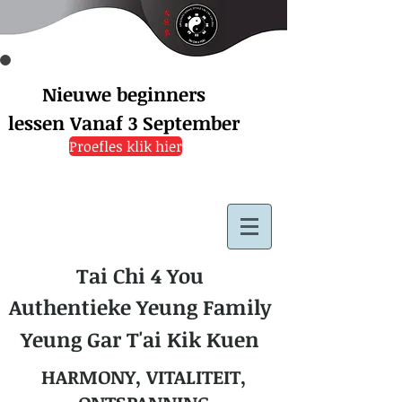
Nieuwe beginners
lessen
Vanaf 3 September
Proefles klik hier
Tai Chi 4 You
Authentieke Yeung Family
Yeung Gar T'ai Kik Kuen
HARMONY, VITALITEIT,