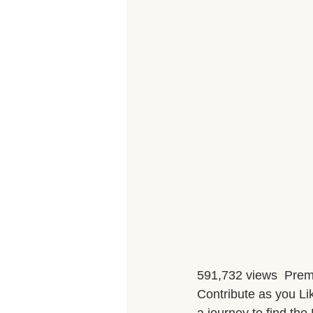
591,732 views  Prem
Contribute as you Lik