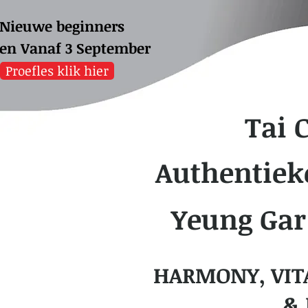
Nieuwe beginners
sen
Vanaf 3 September
Proefles klik hier
Tai 
Authentiek
Yeung Gar
HARMONY, VIT
& 