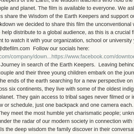
e Keepers of the Earth, the wisdom teachers who hold the 
ople and planet. The film is available to everyone. We ask
 us share the Wisdom of the Earth Keepers and support o
lockdown we decided to share this film the unconventional
 help distribute to a global audience, as this is a crucial f
to watch it with your organization, school or university
@dtefilm.com  Follow our socials here: 
n.com/company/down...
https://www.facebook.com/downtoe
urney in search of the Earth Keepers.  Leaving behind 
couple and their three young children embark on the jour
the ends of the earth searching for a new perspective on li
oss six continents, they live with some of the oldest indi
lanet. They gain access to tribal sages never filmed or 
ew or schedule, just one backpack and one camera each.
    They meet the most humble yet charismatic people; unk
under the radar of our modern society in connection with 
ls the deep wisdom the family discover in their conversat