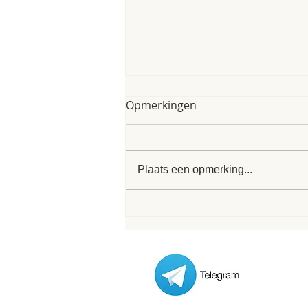
My poem of 8th of June
Opmerkingen
2025
My poem of 8th of June 2025 As I
finished my form I was interrupted
Plaats een opmerking...
/ inspired by these words that
formed this very poem. Its nice
when...