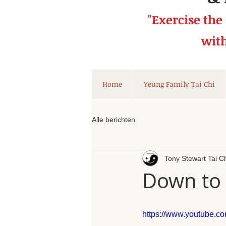
"Exercise the
wit
Home
Yeung Family Tai Chi
Alle berichten
Tony Stewart Tai C
Down to 
https://www.youtube