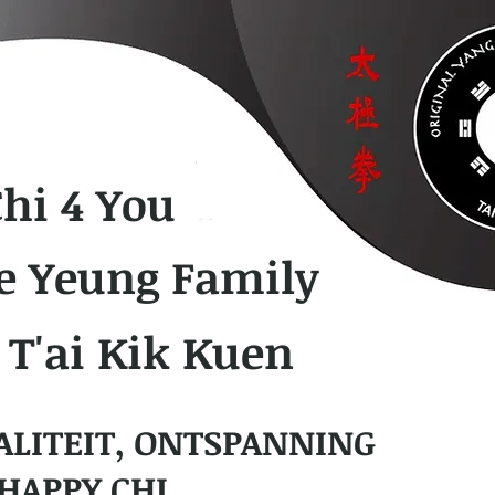
Chi 4 You
e Yeung Family
 T'ai Kik Kuen
ALITEIT, ONTSPANNING
HAPPY CHI