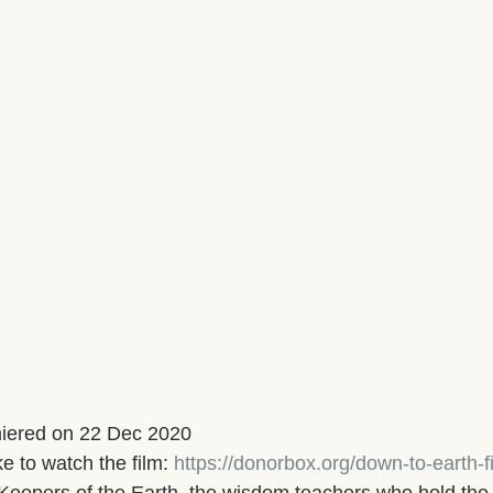
iered on 22 Dec 2020
e to watch the film: 
https://donorbox.org/down-to-earth-fi