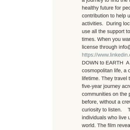
a journey to find th
healthy future for pe
contribution to help
activities.  During 
use all the support to
times. When you want 
license through info
https://www.linkedi
DOWN to EARTH  A Jo
cosmopolitan life, a 
lifetime. They travel 
five-year journey acr
communities on the p
before, without a cr
curiosity to listen.
individuals who live 
world. The film revea