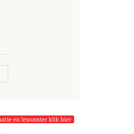
longer we dwell on our
ortunes, the greater is
r power to harm us
tie en lesrooster klik hier