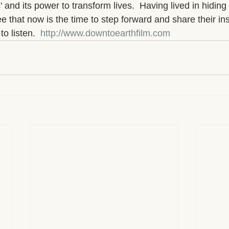
 and its power to transform lives.  Having lived in hiding 
 that now is the time to step forward and share their ins
o listen.  
http://www.downtoearthfilm.com