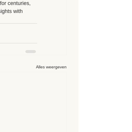
for centuries, 
ights with 
Alles weergeven