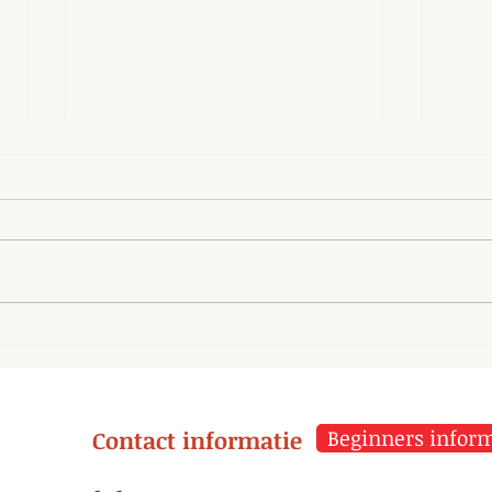
Parasympathetic System
The 
and Tai Chi
misf
thei
Contact informatie
Beginners informa