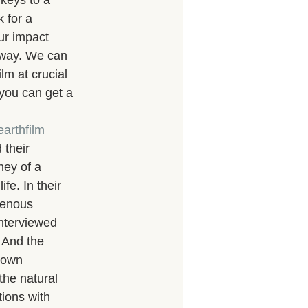
keys to a 
 for a 
ur impact 
 way. We can 
ilm at crucial 
 you can get a 
arthfilm
their 
ney of a 
fe. In their 
genous 
interviewed 
 And the 
nown 
the natural 
ions with 