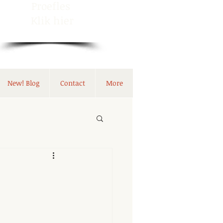
Proefles
Klik hier
New! Blog
Contact
More