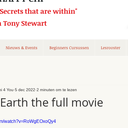
 Secrets that
are within"
h Tony Stewart
Nieuws & Events
Beginners Cursussen
Lesrooster
hi 4 You
5 dec 2022
2 minuten om te lezen
Earth the full movie
.com/watch?v=RoWgEOxoQy4