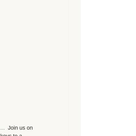
...
  Join us on 