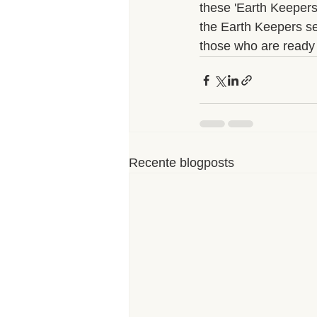
these 'Earth Keepers'
the Earth Keepers see
those who are ready t
Recente blogposts