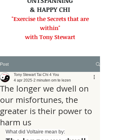
ONTSPANNING
& HAPPY CHI
"Exercise the Secrets that
are
within"
with Tony Stewart
Post
Tony Stewart Tai Chi 4 You
4 apr 2025
2 minuten om te lezen
The longer we dwell on
our misfortunes, the
greater is their power to
harm us
What did Voltaire mean by: