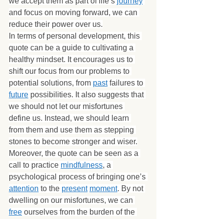
we accept them as part of life’s 
journey
and focus on moving forward, we can 
reduce their power over us.
In terms of personal development, this 
quote can be a guide to cultivating a 
healthy mindset. It encourages us to 
shift our focus from our problems to 
potential solutions, from 
past
 failures to 
future
 possibilities. It also suggests that 
we should not let our misfortunes 
define us. Instead, we should learn 
from them and use them as stepping 
stones to become stronger and wiser.
Moreover, the quote can be seen as a 
call to practice 
mindfulness
, a 
psychological process of bringing one’s 
attention
 to the 
present
moment
. By not 
dwelling on our misfortunes, we can 
free
 ourselves from the burden of the 