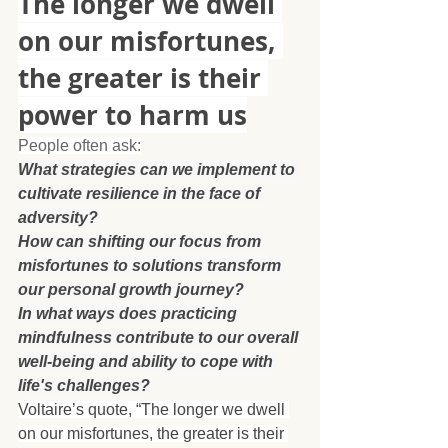
The longer we dwell 
on our misfortunes, 
the greater is their 
power to harm us
People often ask:
What strategies can we implement to 
cultivate resilience in the face of 
adversity?
How can shifting our focus from 
misfortunes to solutions transform 
our personal growth journey?
In what ways does practicing 
mindfulness contribute to our overall 
well-being and ability to cope with 
life's challenges?
Voltaire’s quote, “The longer we dwell 
on our misfortunes, the greater is their 