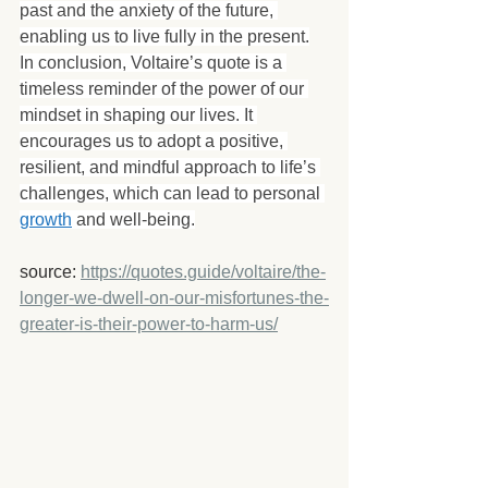
past and the anxiety of the future, 
enabling us to live fully in the present.
In conclusion, Voltaire’s quote is a 
timeless reminder of the power of our 
mindset in shaping our lives. It 
encourages us to adopt a positive, 
resilient, and mindful approach to life’s 
challenges, which can lead to personal 
growth
 and well-being.
source: 
https://quotes.guide/voltaire/the-
longer-we-dwell-on-our-misfortunes-the-
greater-is-their-power-to-harm-us/