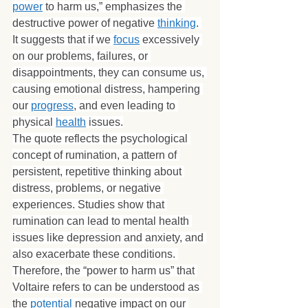
power
 to harm us,” emphasizes the 
destructive power of negative 
thinking
. 
It suggests that if we 
focus
 excessively 
on our problems, failures, or 
disappointments, they can consume us, 
causing emotional distress, hampering 
our 
progress
, and even leading to 
physical 
health
 issues.
The quote reflects the psychological 
concept of rumination, a pattern of 
persistent, repetitive thinking about 
distress, problems, or negative 
experiences. Studies show that 
rumination can lead to mental health 
issues like depression and anxiety, and 
also exacerbate these conditions. 
Therefore, the “power to harm us” that 
Voltaire refers to can be understood as 
the 
potential
 negative impact on our 