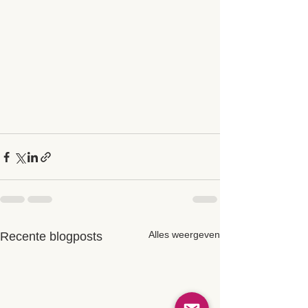
Alles weergeven
Recente blogposts