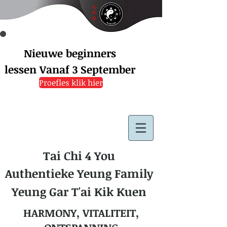
Nieuwe beginners
lessen
Vanaf 3 September
Proefles klik hier
Tai Chi 4 You
Authentieke Yeung Family
Yeung Gar T'ai Kik Kuen
HARMONY, VITALITEIT,