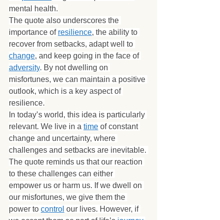
mental health.
The quote also underscores the 
importance of 
resilience
, the ability to 
recover from setbacks, adapt well to 
change
, and keep going in the face of 
adversity
. By not dwelling on 
misfortunes, we can maintain a positive 
outlook, which is a key aspect of 
resilience.
In today’s world, this idea is particularly 
relevant. We live in a 
time
 of constant 
change and uncertainty, where 
challenges and setbacks are inevitable. 
The quote reminds us that our reaction 
to these challenges can either 
empower us or harm us. If we dwell on 
our misfortunes, we give them the 
power to 
control
 our lives. However, if 