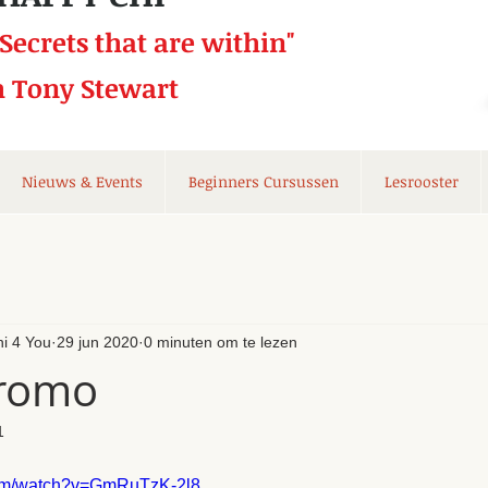
 Secrets that
are within"
h Tony Stewart
Nieuws & Events
Beginners Cursussen
Lesrooster
hi 4 You
29 jun 2020
0 minuten om te lezen
promo
1
com/watch?v=GmRuTzK-2l8