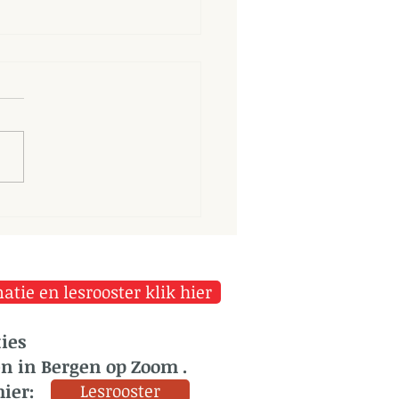
longer we dwell on our
ortunes, the greater is
r power to harm us
tie en lesrooster klik hier
ies
en in Bergen op Zoom .
hier:
Lesrooster