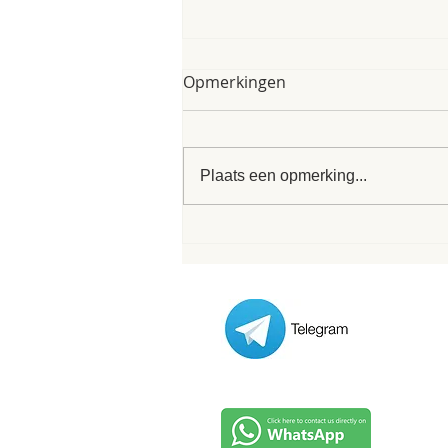
My poem of 8th of June
Opmerkingen
2025
My poem of 8th of June 2025 As I
finished my form I was interrupted
Plaats een opmerking...
/ inspired by these words that
formed this very poem. Its nice
when...