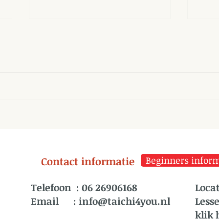
Parasympathetic System
The 
and Tai Chi
misf
thei
Contact informatie
Beginners informa
Telefoon :
06 26906168
Locat
Email :
info@taichi4you.nl
Less
klik 