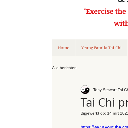
"Exercise the
wit
Home
Yeung Family Tai Chi
Alle berichten
Tony Stewart Tai C
Tai Chi 
Bijgewerkt op:
14 mrt 202
https://www.youtube.