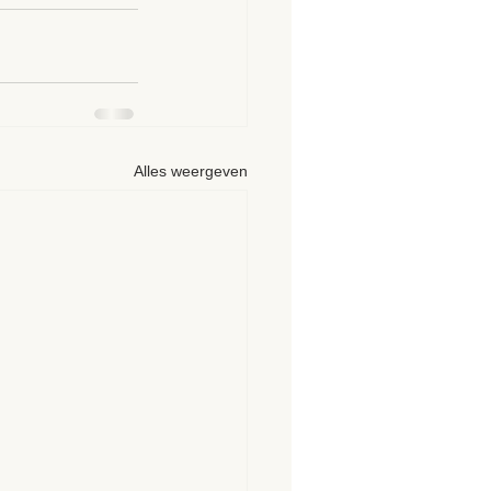
Alles weergeven