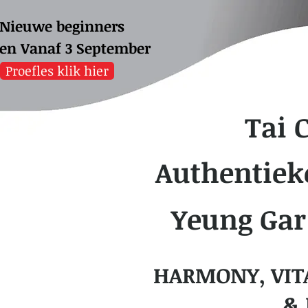
Nieuwe beginners
sen
Vanaf 3 September
Proefles klik hier
Tai 
Authentiek
Yeung Gar
HARMONY, VIT
& 