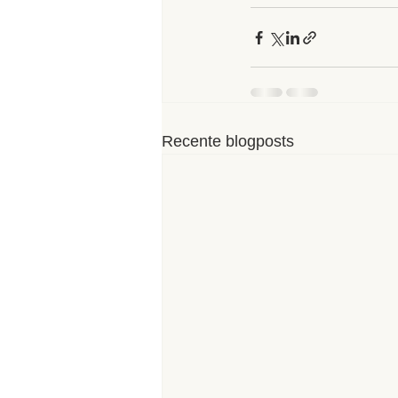
Recente blogposts