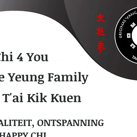
Chi 4 You
e Yeung Family
 T'ai Kik Kuen
ALITEIT, ONTSPANNING
HAPPY CHI