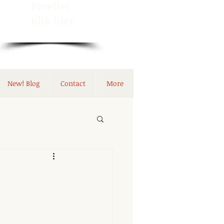
Proefles
Klik hier
New! Blog
Contact
More