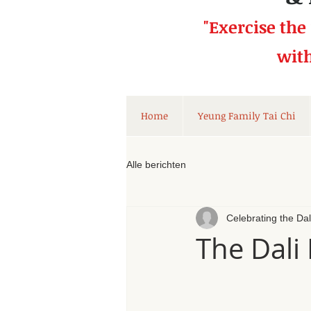
"Exercise the
wit
Home
Yeung Family Tai Chi
Alle berichten
Celebrating the Da
The Dali