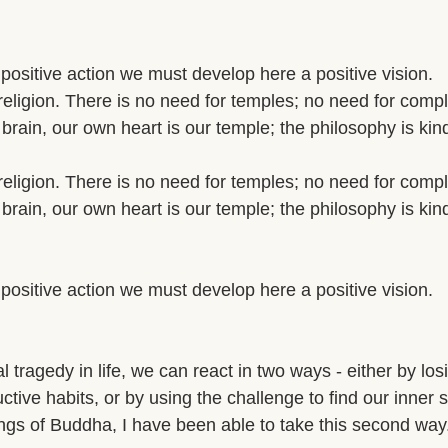
a positive action we must develop here a positive vision. 
religion. There is no need for temples; no need for compl
brain, our own heart is our temple; the philosophy is kin
religion. There is no need for temples; no need for compl
brain, our own heart is our temple; the philosophy is kin
a positive action we must develop here a positive vision. 
tragedy in life, we can react in two ways - either by lo
ructive habits, or by using the challenge to find our inner s
ngs of Buddha, I have been able to take this second way.