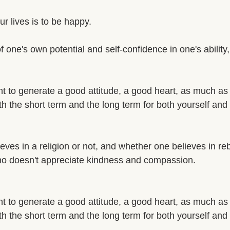
r lives is to be happy. 
of one's own potential and self-confidence in one's ability
ant to generate a good attitude, a good heart, as much as
th the short term and the long term for both yourself and 
ves in a religion or not, and whether one believes in rebi
ho doesn't appreciate kindness and compassion. 
ant to generate a good attitude, a good heart, as much as
th the short term and the long term for both yourself and 