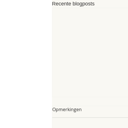
Recente blogposts
My poem of 8th of June
Opmerkingen
2025
My poem of 8th of June 2025 As I