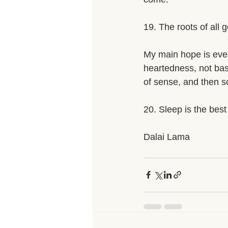
19. The roots of all 
My main hope is even
heartedness, not ba
of sense, and then sci
20. Sleep is the best
Dalai Lama