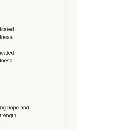
icated 
dness. 
icated 
dness. 
sing hope and 
trength. 
 