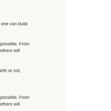
, one can build 
 possible. From 
others will 
rth or not, 
 possible. From 
others will 