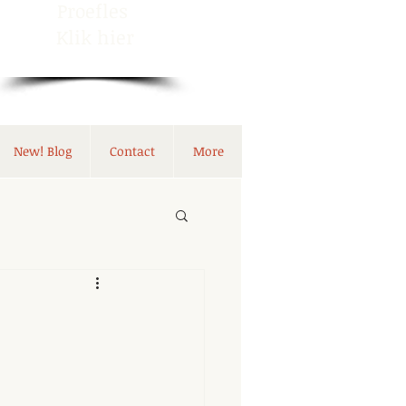
Proefles
Klik hier
New! Blog
Contact
More