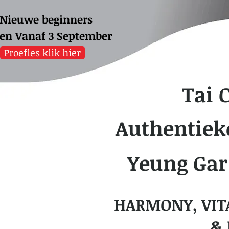
Nieuwe beginners
sen
Vanaf 3 September
Proefles klik hier
Tai 
Authentiek
Yeung Gar
HARMONY, VIT
& 