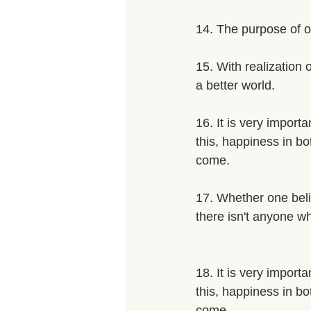
14. The purpose of ou
15. With realization 
a better world. 
16. It is very import
this, happiness in bo
come. 
17. Whether one belie
there isn't anyone w
18. It is very import
this, happiness in bo
come.