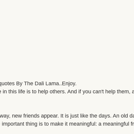
quotes By The Dali Lama..Enjoy. 
n this life is to help others. And if you can't help them, a
way, new friends appear. It is just like the days. An old 
important thing is to make it meaningful: a meaningful fr