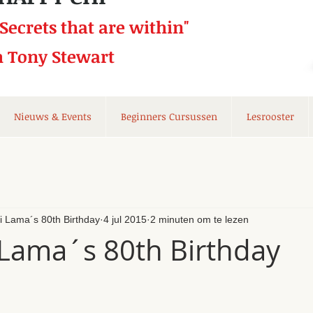
 Secrets that
are within"
h Tony Stewart
Nieuws & Events
Beginners Cursussen
Lesrooster
li Lama´s 80th Birthday
4 jul 2015
2 minuten om te lezen
 Lama´s 80th Birthday