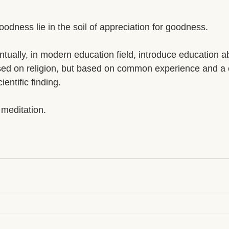
goodness lie in the soil of appreciation for goodness.
tually, in modern education field, introduce education 
sed on religion, but based on common experience and a
entific finding. 
 meditation. 