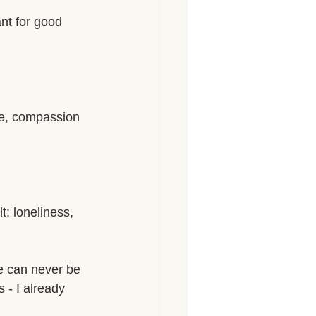
nt for good 
ove, compassion 
t: loneliness, 
e can never be 
 - I already 