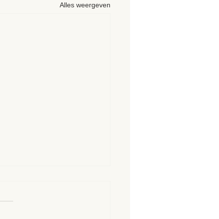
Alles weergeven