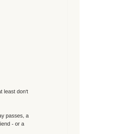
t least don't 
day passes, a 
iend - or a 