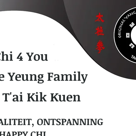
Chi 4 You
e Yeung Family
 T'ai Kik Kuen
ALITEIT, ONTSPANNING
HAPPY CHI