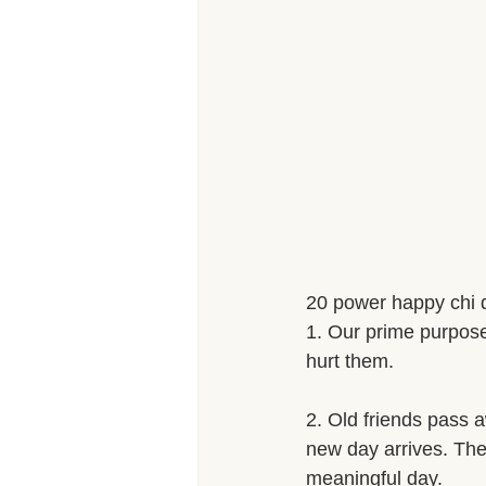
20 power happy chi 
1. Our prime purpose i
hurt them. 
2. Old friends pass a
new day arrives. The 
meaningful day. 