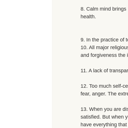
8. Calm mind brings i
health. 
9. In the practice of
10. All major religio
and forgiveness the i
11. A lack of transpa
12. Too much self-cen
fear, anger. The extr
13. When you are di
satisfied. But when y
have everything that I