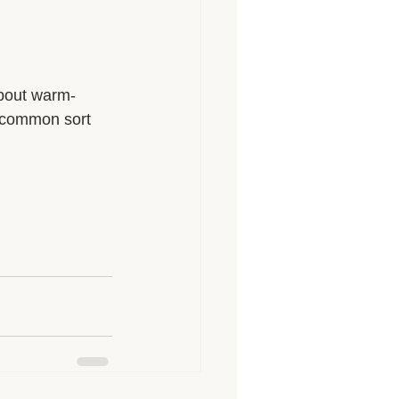
about warm-
 common sort 