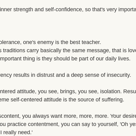
nner strength and self-confidence, so that's very importa
 tolerance, one's enemy is the best teacher. 
us traditions carry basically the same message, that is l
mportant thing is they should be part of our daily lives. 
rency results in distrust and a deep sense of insecurity. 
tered attitude, you see, brings, you see, isolation. Resul
eme self-centered attitude is the source of suffering. 
scontent, you always want more, more, more. Your desir
ou practice contentment, you can say to yourself, 'Oh yes
 really need.' 