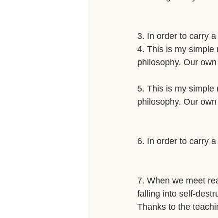
3. In order to carry 
4. This is my simple 
philosophy. Our own 
5. This is my simple 
philosophy. Our own 
6. In order to carry 
7. When we meet real 
falling into self-dest
Thanks to the teachi