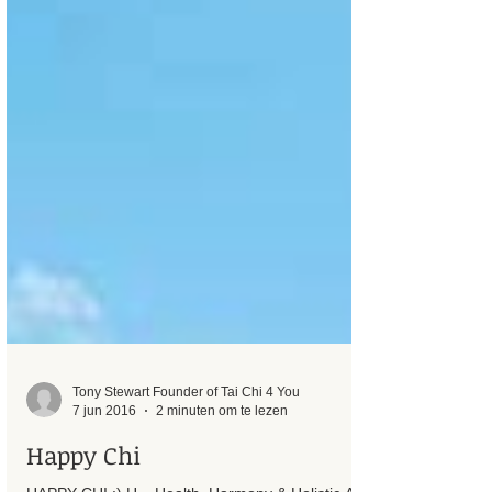
Tony Stewart Founder of Tai Chi 4 You
7 jun 2016
2 minuten om te lezen