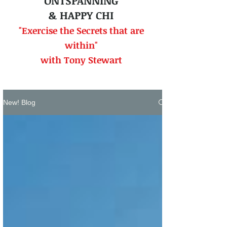
ONTSPANNING
& HAPPY CHI
"Exercise the Secrets that
are
within"
with Tony Stewart
New! Blog