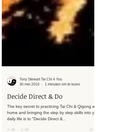
Tony Stewart Tai Chi 4 You
30 mei 2016
1 minuten om te lezen
Decide Direct & Do