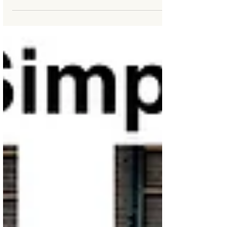
The key secret to practicing Tai Chi & Qigong at
home and bringing the step by step skills into your
daily life is to "Decide Direct &...