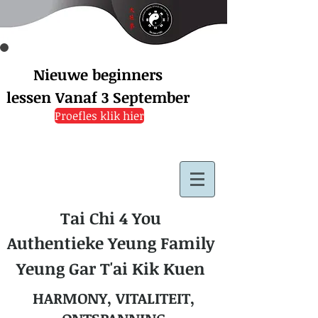
Nieuwe beginners
lessen
Vanaf 3 September
Proefles klik hier
Tai Chi 4 You
Authentieke Yeung Family
Yeung Gar T'ai Kik Kuen
HARMONY, VITALITEIT,