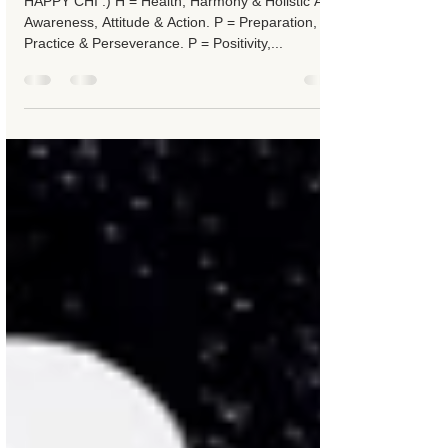
Happy Chi
HAPPY CHI :) H = Health, Harmony & Holistic A =
Awareness, Attitude & Action. P = Preparation,
Practice & Perseverance. P = Positivity,...