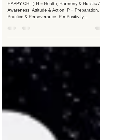
7 jun 2016
2 minuten om te lezen
Happy Chi
HAPPY CHI :) H = Health, Harmony & Holistic A =
Awareness, Attitude & Action. P = Preparation,
Practice & Perseverance. P = Positivity,...