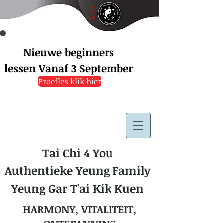
Nieuwe beginners
lessen
Vanaf 3 September
Proefles klik hier
Tai Chi 4 You
Authentieke Yeung Family
Yeung Gar T'ai Kik Kuen
HARMONY, VITALITEIT,