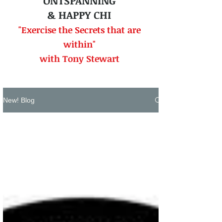
ONTSPANNING
& HAPPY CHI
"Exercise the Secrets that
are
within"
with Tony Stewart
New! Blog