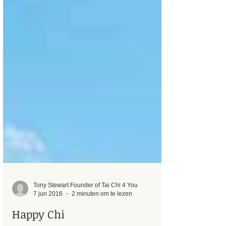
Tony Stewart Founder of Tai Chi 4 You