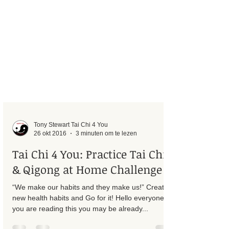
Tony Stewart Tai Chi 4 You
26 okt 2016
3 minuten om te lezen
Tai Chi 4 You: Practice Tai Chi
& Qigong at Home Challenge
“We make our habits and they make us!” Create
new health habits and Go for it! Hello everyone, If
you are reading this you may be already...