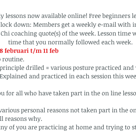
 lessons now available online! Free beginners le
s lock down: Members get a weekly e-mail with i
 Chi coaching quote(s) of the week. Lesson time w
time that you normally followed each week.
8 februari t/m 11 feb
 routine.
 principle drilled = various posture practiced and 
Explained and practiced in each session this we
u for all who have taken part in the on line lesso
arious personal reasons not taken part in the on
ll reasons why.
ny of you are practicing at home and trying to stay