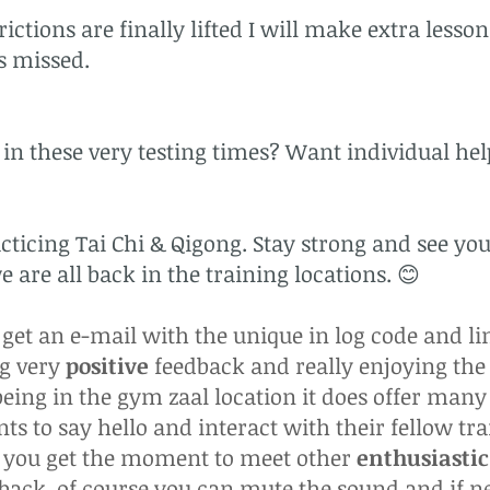
ictions are finally lifted I will make extra lesso
ns missed.
in these very testing times? Want individual help
ticing Tai Chi & Qigong. Stay strong and see you
 are all back in the training locations. 😊
et an e-mail with the unique in log code and li
ng very
positive
feedback and really enjoying the l
eing in the gym zaal location it does offer many
ts to say hello and interact with their fellow tra
n you get the moment to meet other
enthusiastic
dback. of course you can mute the sound and if 