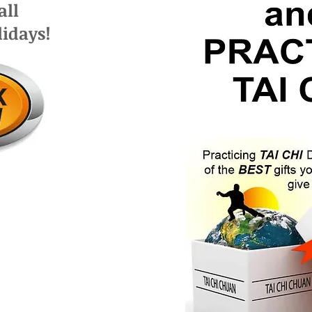
 all
lidays!