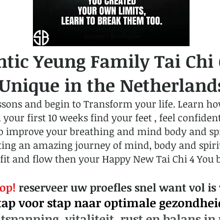
ntic Yeung Family Tai Chi
nique in the Netherland
ssons and begin to Transform your life. Learn how
ur first 10 weeks find your feet , feel confident,
to improve your breathing and mind body and spir
ing an amazing journey of mind, body and spirit 
fit and flow then your Happy New Tai Chi 4 You 
 op!
reserveer uw proefles snel want vol is 
tap voor stap naar optimale gezondhei
tspanning, vitaliteit, rust en balans in