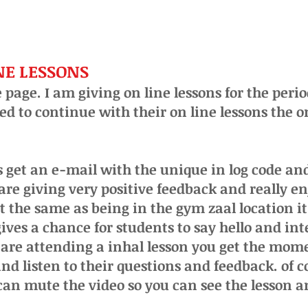
INE LESSONS
 page. I am giving on line lessons for the peri
ed to continue with their on line lessons the o
get an e-mail with the unique in log code and
are giving very
positive
feedback and really en
not the same as being in the gym zaal location i
ives a chance for students to say hello and int
u are attending a inhal lesson you get the mom
nd listen to their questions and feedback. of 
can mute the video so you can see the lesson a
.