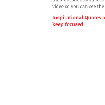
video so you can see the
Inspirational Quotes o
keep focused