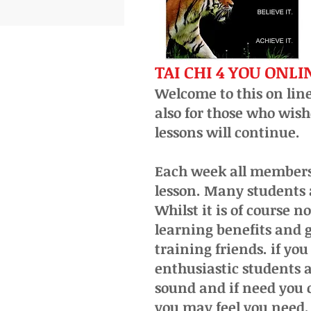
TAI CHI 4 YOU ONL
Welcome to this on line
also for those who wish
lessons will continue.
Each week all members 
lesson. Many students 
Whilst it is of course 
learning benefits and g
training friends. if yo
enthusiastic
students a
sound and if need you 
you may feel you need