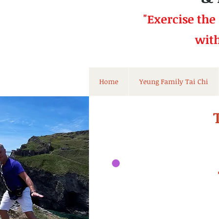
"Exercise the
wit
Home
Yeung Family Tai Chi