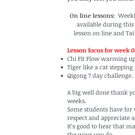
On line lessons:
Weekly
available during thi
lesson on line and Tai
Lesson focus for week 0
Chi Fit Flow warming up
Tiger like a cat stepping
Qigong 7 day challenge. 
A big well done thank yo
weeks.
Some students have for v
respect and appreciate a
It’s good to hear that ma
the ways you do.