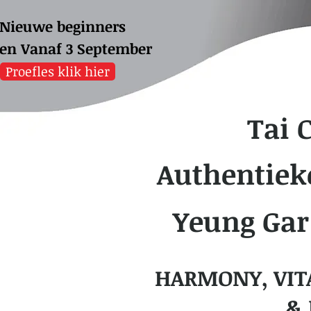
Nieuwe beginners
sen
Vanaf 3 September
Proefles klik hier
Tai 
Authentiek
Yeung Gar
HARMONY, VIT
& 