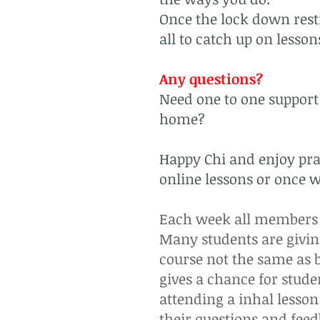
Once the lock down restr
all to catch up on lesso
Any questions?
Need one to one support 
home?
Happy Chi and enjoy prac
online lessons or once we
Each week all members g
Many students are givi
course not the same as b
gives a chance for studen
attending a inhal lesso
their questions and fee