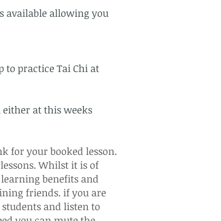
ns available allowing you
 to practice Tai Chi at
 either at this weeks
nk for your booked lesson.
essons. Whilst it is of
 learning benefits and
ining friends. if you are
students and listen to
need you can mute the