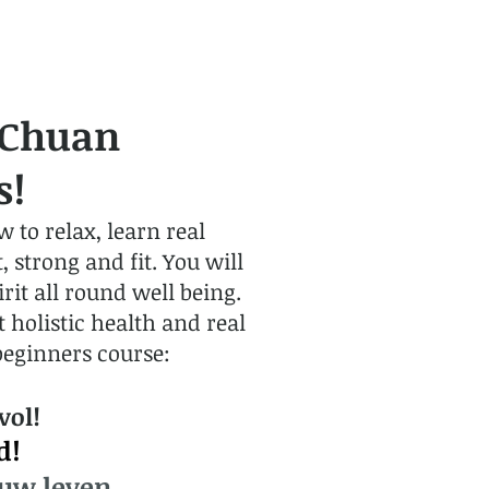
 Chuan
s!
 to relax, learn real
 strong and fit. You will
it all round well being.
holistic health and real
beginners course:
vol!
d!
 uw leven.