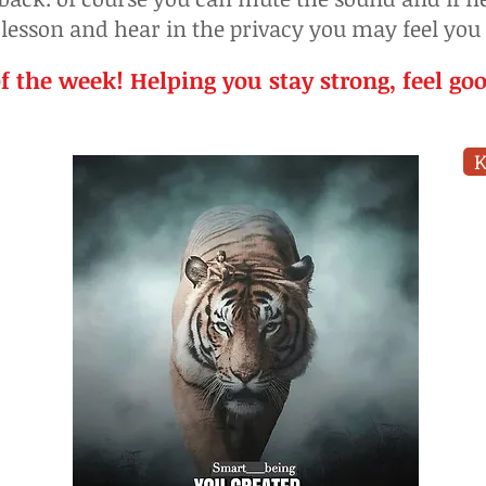
 lesson and hear in the privacy you may feel you
f the week! Helping you stay strong, feel go
K