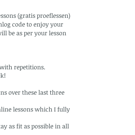
ssons (gratis proeflessen)
nlog code to enjoy your
ill be as per your lesson
with repetitions.
ek!
ns over these last three
line lessons which I fully
 as fit as possible in all