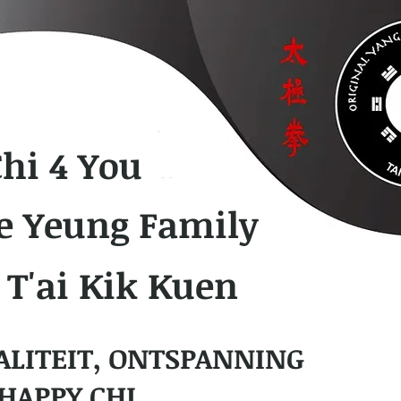
Chi 4 You
e Yeung Family
 T'ai Kik Kuen
ALITEIT, ONTSPANNING
HAPPY CHI