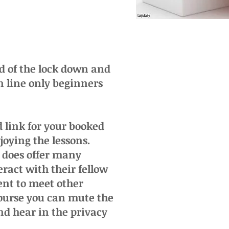
od of the lock down and
n line only beginners
 link for your booked
joying the lessons.
t does offer many
eract with their fellow
ent to meet other
course you can mute the
nd hear in the privacy