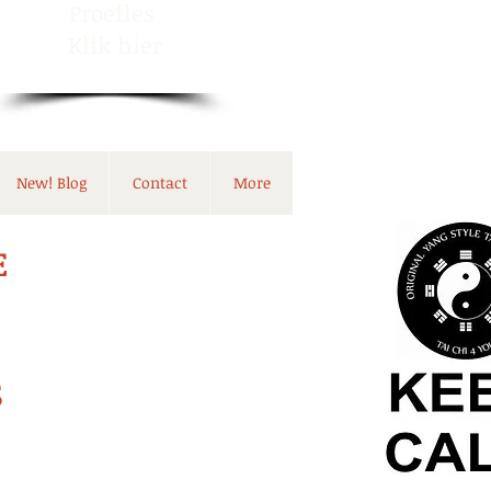
Proefles
Klik hier
New! Blog
Contact
More
E
S