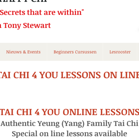
 Secrets that
are within"
h Tony Stewart
Nieuws & Events
Beginners Cursussen
Lesrooster
TAI CHI 4 YOU LESSONS ON LIN
TAI CHI 4 YOU ONLINE LESSON
Authentic Yeung (Yang) Family Tai Chi
Special on line lessons available