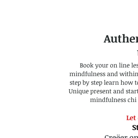
Authe
U
Book your on line le
mindfulness and within yo
step by step learn how 
Unique present and start
mindfulness chi 
Let
S
Creëer on