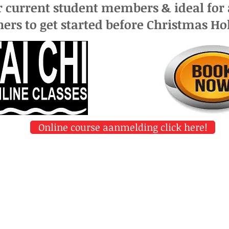
r current student members &
ideal for
ers to get started before Christmas Ho
Online course aanmelding click here!