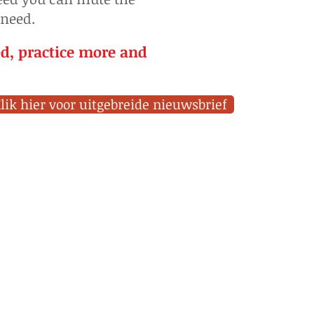
 need.
od, practice more and
lik hier voor uitgebreide nieuwsbrief